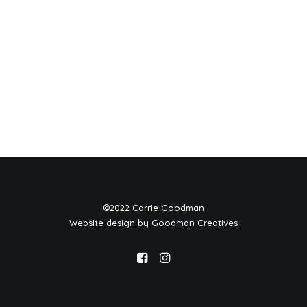
©2022 Carrie Goodman
Website design by Goodman Creatives